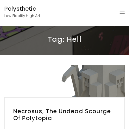
Polysthetic
Low Fidelity High Art
Tag:
Hell
Necrosus, The Undead Scourge
Of Polytopia