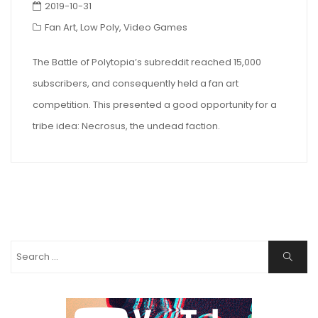
2019-10-31
Fan Art
,
Low Poly
,
Video Games
The Battle of Polytopia’s subreddit reached 15,000
subscribers, and consequently held a fan art
competition. This presented a good opportunity for a
tribe idea: Necrosus, the undead faction.
Search
Search
for: