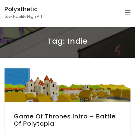
Polysthetic
Low Fidelity High Art
Tag:
Indie
Game Of Thrones Intro – Battle
Of Polytopia