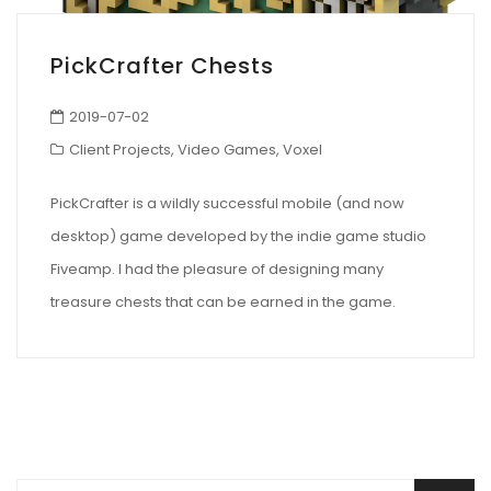
PickCrafter Chests
2019-07-02
Client Projects
,
Video Games
,
Voxel
PickCrafter is a wildly successful mobile (and now
desktop) game developed by the indie game studio
Fiveamp. I had the pleasure of designing many
treasure chests that can be earned in the game.