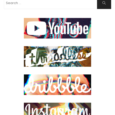
Search
Search
for: