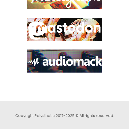
Copyright Polysthetic 2017-2025 © All rights reserved.