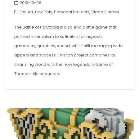
2019-10-06
Fan Art
,
Low Poly
,
Personal Projects
,
Video Games
The Battle of Polytopia is a splendid little game that
pushed minimalism to its limits in all aspects:
gameplay, graphics, sound; whilst still managing wide
appeal and success. This fan project combines its
charming world with the now legendary Game of
Thrones title sequence.