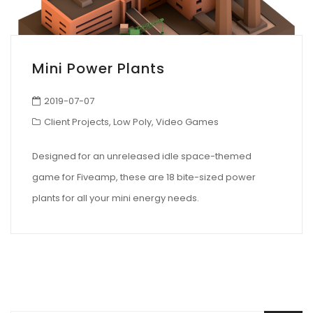
Mini Power Plants
2019-07-07
Client Projects
,
Low Poly
,
Video Games
Designed for an unreleased idle space-themed
game for Fiveamp, these are 18 bite-sized power
plants for all your mini energy needs.