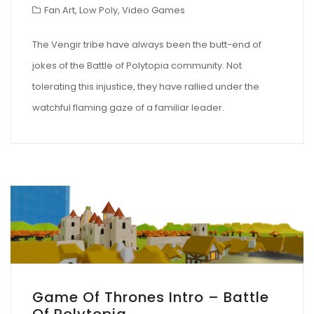
Fan Art
,
Low Poly
,
Video Games
The Vengir tribe have always been the butt-end of
jokes of the Battle of Polytopia community. Not
tolerating this injustice, they have rallied under the
watchful flaming gaze of a familiar leader.
Game Of Thrones Intro – Battle