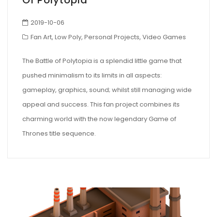
Of Polytopia
2019-10-06
Fan Art
,
Low Poly
,
Personal Projects
,
Video Games
The Battle of Polytopia is a splendid little game that
pushed minimalism to its limits in all aspects:
gameplay, graphics, sound; whilst still managing wide
appeal and success. This fan project combines its
charming world with the now legendary Game of
Thrones title sequence.