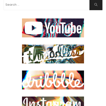
Search
Search
for: