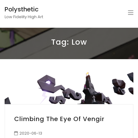
Polysthetic
Low Fidelity High Art
Tag:
Low
Climbing The Eye Of Vengir
2020-06-13