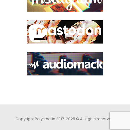
Copyright Polysthetic 2017-2025 © All rights reserved.