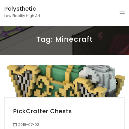
Polysthetic
Low Fidelity High Art
Tag:
Minecraft
PickCrafter Chests
2019-07-02