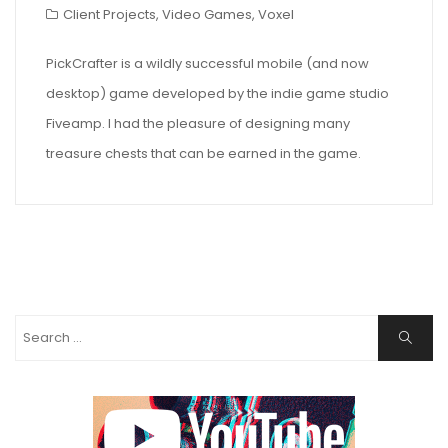
Client Projects
,
Video Games
,
Voxel
PickCrafter is a wildly successful mobile (and now
desktop) game developed by the indie game studio
Fiveamp. I had the pleasure of designing many
treasure chests that can be earned in the game.
Search
Search
for: