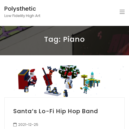
Polysthetic
Low Fidelity High Art
Tag:
Piano
Santa’s Lo-Fi Hip Hop Band
2021-12-25