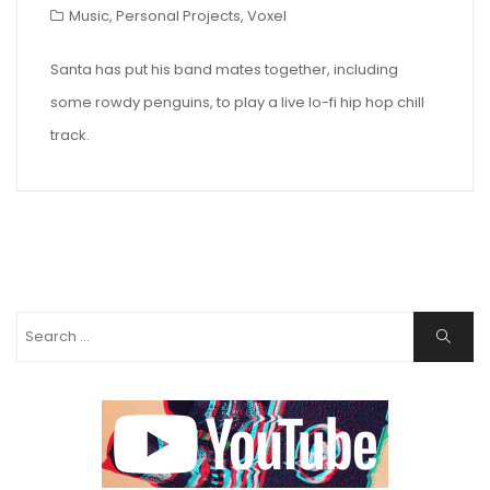
Music
,
Personal Projects
,
Voxel
Santa has put his band mates together, including
some rowdy penguins, to play a live lo-fi hip hop chill
track.
Search
Search
for: