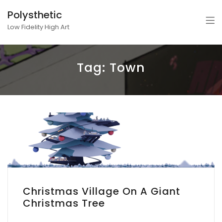
Polysthetic
Low Fidelity High Art
Tag:
Town
Christmas Village On A Giant
Christmas Tree