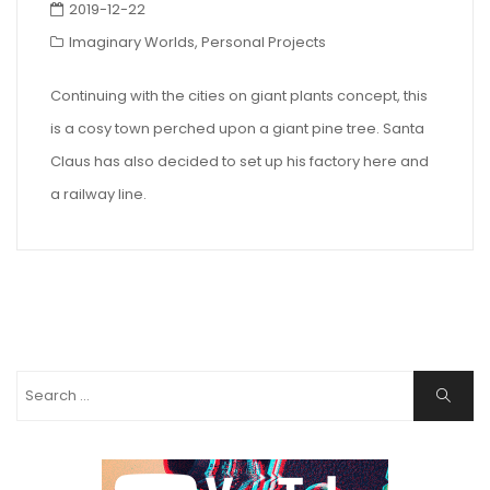
2019-12-22
Imaginary Worlds
,
Personal Projects
Continuing with the cities on giant plants concept, this
is a cosy town perched upon a giant pine tree. Santa
Claus has also decided to set up his factory here and
a railway line.
Search
Search
for: