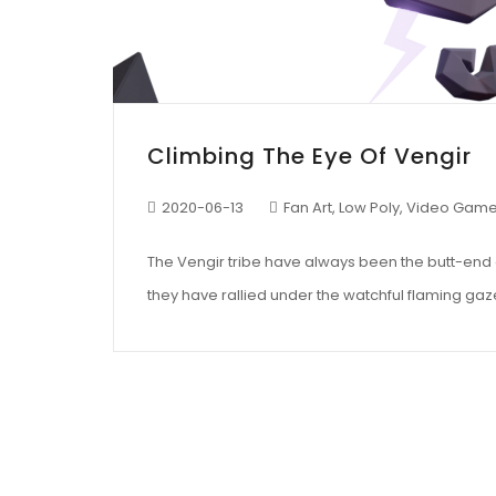
Climbing The Eye Of Vengir
2020-06-13
Fan Art
,
Low Poly
,
Video Gam
The Vengir tribe have always been the butt-end of 
they have rallied under the watchful flaming gaze