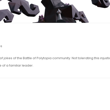
es
jokes of the Battle of Polytopia community. Not tolerating this injusti
 of a familiar leader.