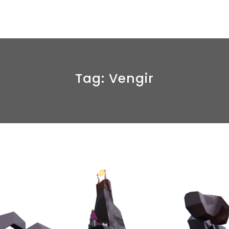
Tag:
Vengir