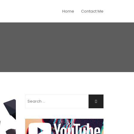
Home
Contact Me
Search
Search
for: