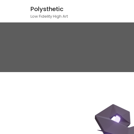
Polysthetic
Low Fidelity High Art