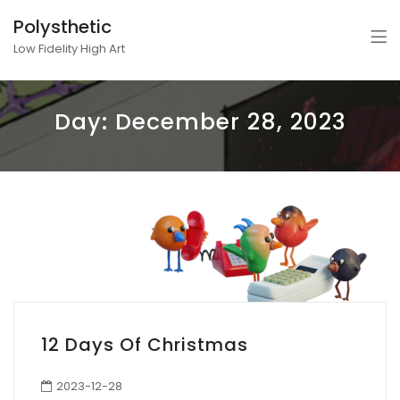
Polysthetic
Low Fidelity High Art
Day:
December 28, 2023
12 Days Of Christmas
2023-12-28