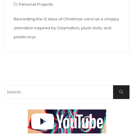
Personal Projects
Recreating the 12 days of Christmas carol as a choppy
animation inspired by Claymation, plush dolls, and
plastic toys.
Search
Search
for: