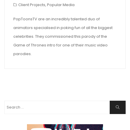
Client Projects
,
Popular Media
PopToonsTV are an incredibly talented duo of
animators specialised in poking fun of all the biggest
celebrities. They commissioned this parody of the
Game of Thrones intro for one of their music video
parodies.
Search
Search
for: