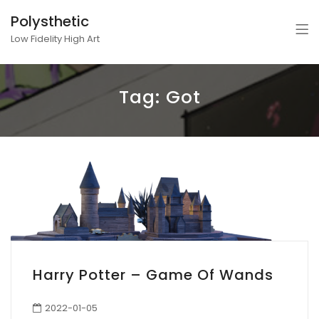
Polysthetic
Low Fidelity High Art
Tag:
Got
Harry Potter – Game Of Wands
2022-01-05