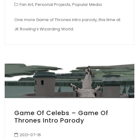
Fan Art
,
Personal Projects
,
Popular Media
One more Game of Thrones intro parody, this time at
JK Rowling’s Wizarding World.
Game Of Celebs – Game Of
Thrones Intro Parody
2021-07-16