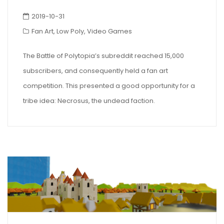
2019-10-31
Fan Art
,
Low Poly
,
Video Games
The Battle of Polytopia’s subreddit reached 15,000
subscribers, and consequently held a fan art
competition. This presented a good opportunity for a
tribe idea: Necrosus, the undead faction.