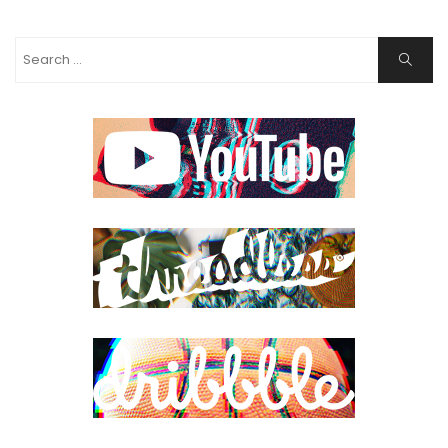
Search
Search
for: