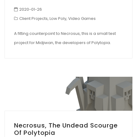
2020-01-26
Client Projects
,
Low Poly
,
Video Games
A fitting counterpoint to Necrosus, this is a small test
project for Midjiwan, the developers of Polytopia.
Necrosus, The Undead Scourge
Of Polytopia