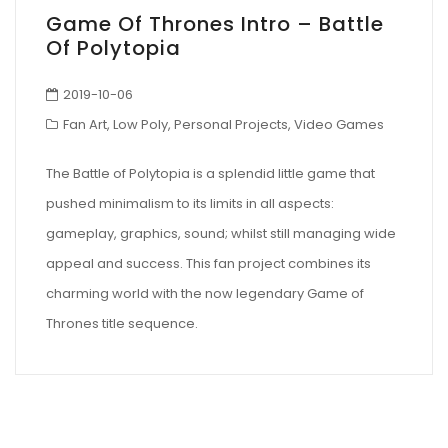
Game Of Thrones Intro – Battle
Of Polytopia
2019-10-06
Fan Art
,
Low Poly
,
Personal Projects
,
Video Games
The Battle of Polytopia is a splendid little game that
pushed minimalism to its limits in all aspects:
gameplay, graphics, sound; whilst still managing wide
appeal and success. This fan project combines its
charming world with the now legendary Game of
Thrones title sequence.