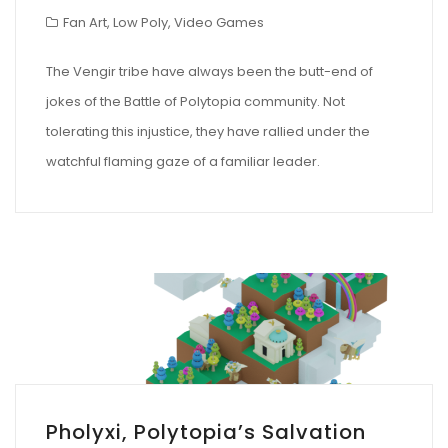
Fan Art
,
Low Poly
,
Video Games
The Vengir tribe have always been the butt-end of
jokes of the Battle of Polytopia community. Not
tolerating this injustice, they have rallied under the
watchful flaming gaze of a familiar leader.
Pholyxi, Polytopia’s Salvation