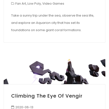
Fan Art
,
Low Poly
,
Video Games
Take a sunny trip under the sea, observe the sea life,
and explore an Aquarion city that has set its
foundations on some giant coral formations.
Climbing The Eye Of Vengir
2020-06-13