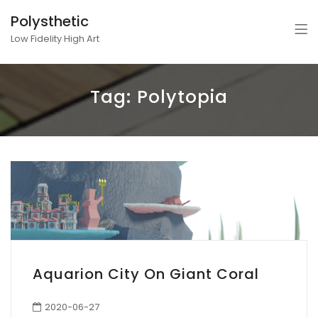
Polysthetic
Low Fidelity High Art
Tag:
Polytopia
Aquarion City On Giant Coral
2020-06-27