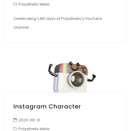
Polysthetic Meta
Celebrating 1,461 days of Polysthetic’s YouTube
channel.
Instagram Character
2023-08-31
Polysthetic Meta