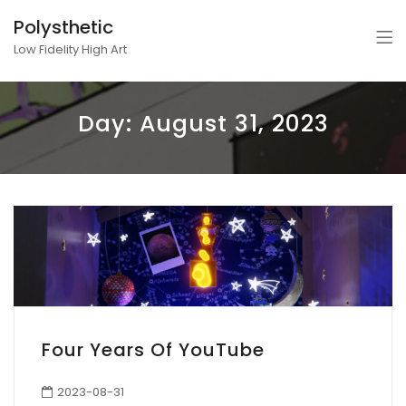
Polysthetic
Low Fidelity High Art
Day:
August 31, 2023
Four Years Of YouTube
2023-08-31