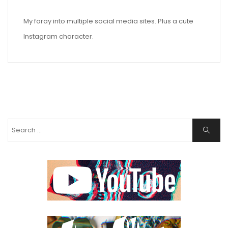
My foray into multiple social media sites. Plus a cute
Instagram character.
Search
Search
for: