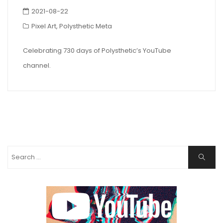
2021-08-22
Pixel Art
,
Polysthetic Meta
Celebrating 730 days of Polysthetic’s YouTube
channel.
Search
Search
for: