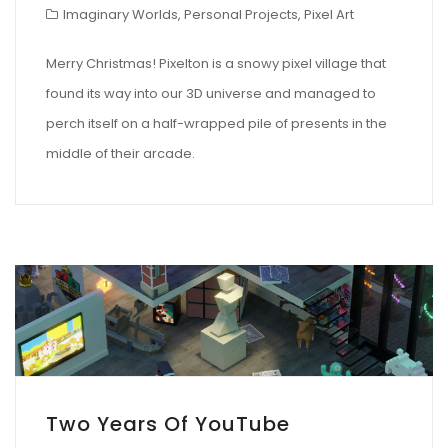
Imaginary Worlds
,
Personal Projects
,
Pixel Art
Merry Christmas! Pixelton is a snowy pixel village that
found its way into our 3D universe and managed to
perch itself on a half-wrapped pile of presents in the
middle of their arcade.
Two Years Of YouTube