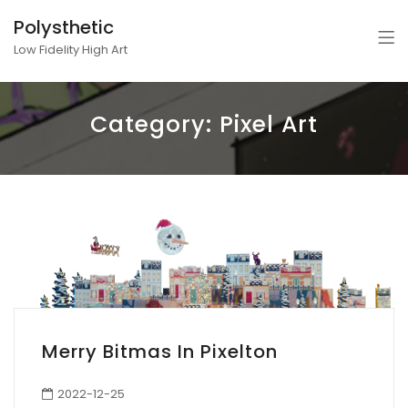
Polysthetic
Low Fidelity High Art
Category:
Pixel Art
Merry Bitmas In Pixelton
2022-12-25