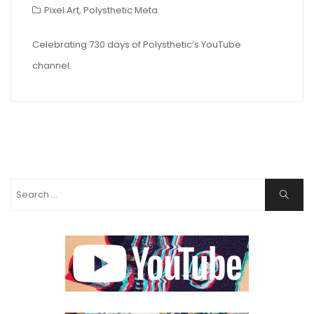
Pixel Art
,
Polysthetic Meta
Celebrating 730 days of Polysthetic’s YouTube
channel.
Search
Search
for: