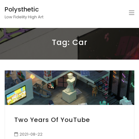
Polysthetic
Low Fidelity High Art
Tag:
Car
Two Years Of YouTube
2021-08-22